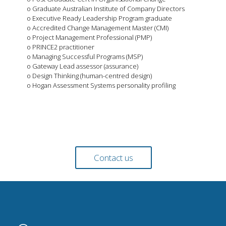
o Graduate Australian Institute of Company Directors
o Executive Ready Leadership Program graduate
o Accredited Change Management Master (CMI)
o Project Management Professional (PMP)
o PRINCE2 practitioner
o Managing Successful Programs (MSP)
o Gateway Lead assessor (assurance)
o Design Thinking (human-centred design)
o Hogan Assessment Systems personality profiling
Contact us today to find out more about our team and
how we can add value to your business.
Contact us