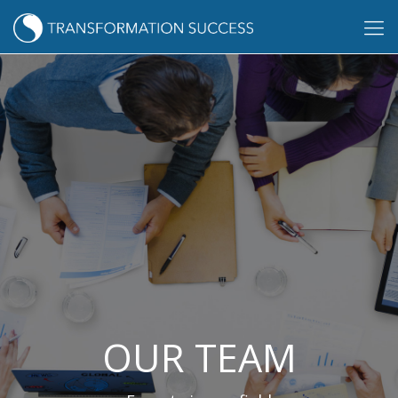
OUR TEAM