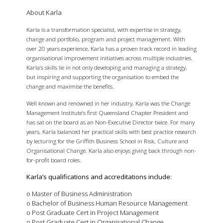
About Karla
Karla is a transformation specialist, with expertise in strategy,
change and portfolio, program and project management. With
over 20 years experience, Karla has a proven track record in leading
organisational improvement initiatives across multiple industries.
Karla’s skills lie in not only developing and managing a strategy,
but inspiring and supporting the organisation to embed the
change and maximise the benefits.
Well known and renowned in her industry, Karla was the Change
Management Institute’s first Queensland Chapter President and
has sat on the board as an Non-Executive Director twice. For many
years, Karla balanced her practical skills with best practice research
by lecturing for the Griffith Business School in Risk, Culture and
Organisational Change. Karla also enjoys giving back through non-
for-profit board roles.
Karla’s qualifications and accreditations include:
o Master of Business Administration
o Bachelor of Business Human Resource Management
o Post Graduate Cert in Project Management
o Post Graduate Cert in Organisational Change