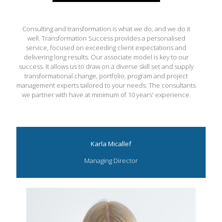
Consulting and transformation is what we do, and we do it
well. Transformation Success provides a personalised
service, focused on exceeding client expectations and
delivering long results. Our associate model is key to our
success. It allows us to draw on a diverse skill set and supply
transformational change, portfolio, program and project
management experts tailored to your needs. The consultants
we partner with have at minimum of 10 years' experience.
Karla Micallef
Managing Director