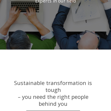
Experts in our field
Sustainable transformation is
tough
– you need the right people
behind you