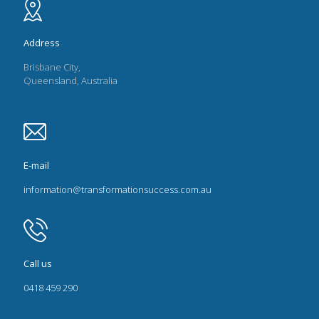
Address
Brisbane City,
Queensland, Australia
E-mail
information@transformationsuccess.com.au
Call us
0418 459 290