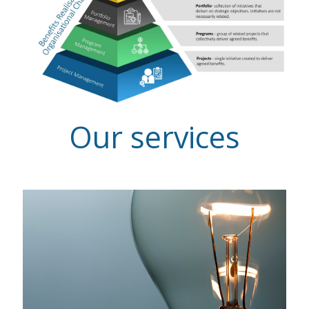
Our services