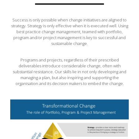
Success is only possible when change initiatives are aligned to
strategy. Strategy is only effective when it is executed well. Using
best practice change management, teamed with portfolio,
program and/or project management is key to successful and
sustainable change.
Programs and projects, regardless of their prescribed
deliverables introduce considerable change, often with
substantial resistance. Our skills lie in not only developing and
managing a plan, but also inspiring and supporting the
organisation and its decision makers to embed the change.