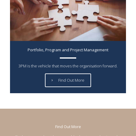
Portfolio, Program and Project Management
3PM is the vehicle that moves the organisation forward.
Find Out More
Find Out More