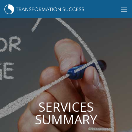
SERVICES
SUMMARY