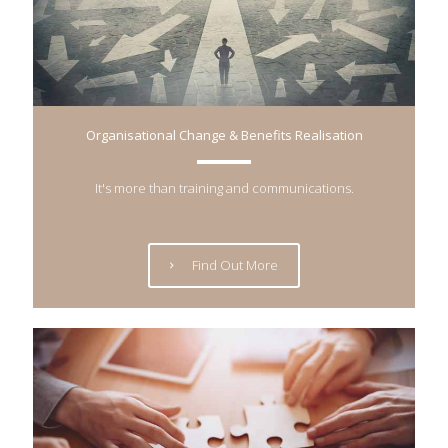
Organisational Change & Benefits Realisation
It's more than training and communications.
Find Out More