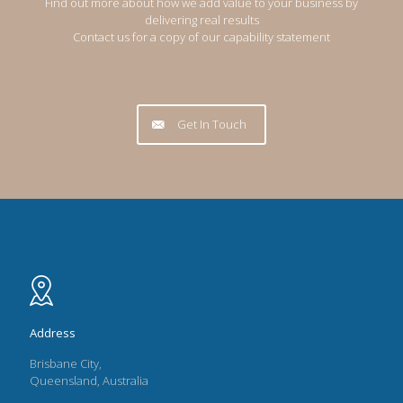
Find out more about how we add value to your business by
delivering real results
Contact us for a copy of our capability statement
Get In Touch
Address
Brisbane City,
Queensland, Australia