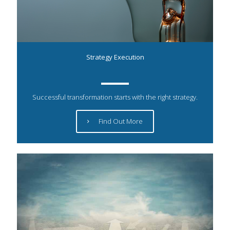
Strategy Execution
Successful transformation starts with the right strategy.
Find Out More