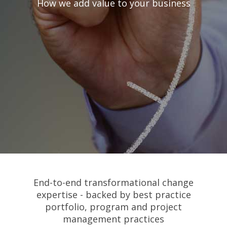
How we add value to your business
End-to-end transformational change
expertise - backed by best practice
portfolio, program and project
management practices